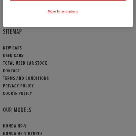
PHONE:
01908 465009
More Information
HONDA CONTACT
SITEMAP
NEW CARS
USED CARS
TOTAL USED CAR STOCK
CONTACT
TERMS AND CONDITIONS
PRIVACY POLICY
COOKIE POLICY
OUR MODELS
HONDA HR-V
HONDA HR-V HYBRID