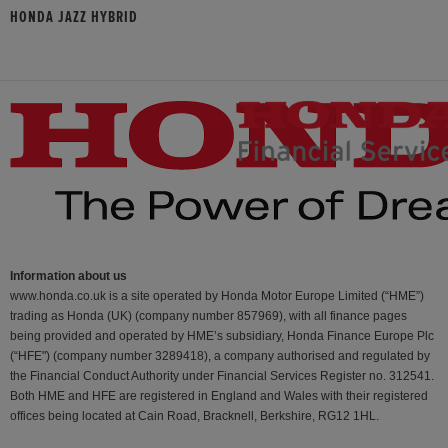
HONDA JAZZ HYBRID
Information about us
www.honda.co.uk is a site operated by Honda Motor Europe Limited (“HME”)
trading as Honda (UK) (company number 857969), with all finance pages
being provided and operated by HME’s subsidiary, Honda Finance Europe Plc
(“HFE") (company number 3289418), a company authorised and regulated by
the Financial Conduct Authority under Financial Services Register no. 312541.
Both HME and HFE are registered in England and Wales with their registered
offices being located at Cain Road, Bracknell, Berkshire, RG12 1HL.