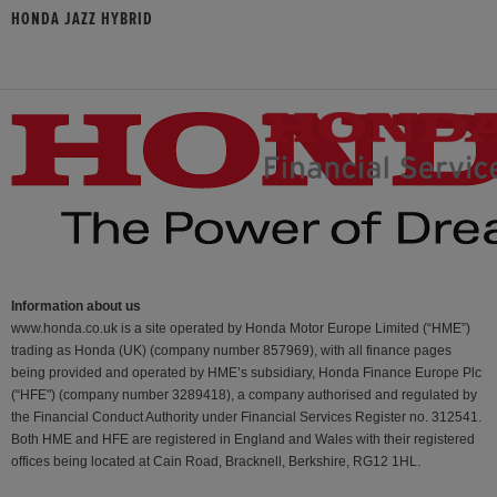
HONDA JAZZ HYBRID
Information about us
www.honda.co.uk is a site operated by Honda Motor Europe Limited (“HME”)
trading as Honda (UK) (company number 857969), with all finance pages
being provided and operated by HME’s subsidiary, Honda Finance Europe Plc
(“HFE") (company number 3289418), a company authorised and regulated by
the Financial Conduct Authority under Financial Services Register no. 312541.
Both HME and HFE are registered in England and Wales with their registered
offices being located at Cain Road, Bracknell, Berkshire, RG12 1HL.