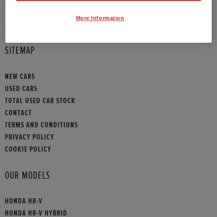
PHONE:
01908 465009
More Information
HONDA CONTACT
SITEMAP
NEW CARS
USED CARS
TOTAL USED CAR STOCK
CONTACT
TERMS AND CONDITIONS
PRIVACY POLICY
COOKIE POLICY
OUR MODELS
HONDA HR-V
HONDA HR-V HYBRID