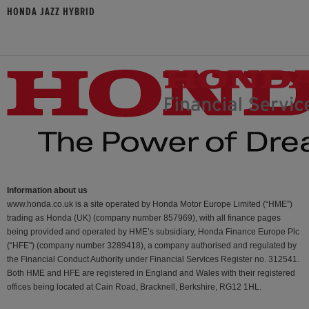
HONDA JAZZ HYBRID
Information about us
www.honda.co.uk is a site operated by Honda Motor Europe Limited (“HME”)
trading as Honda (UK) (company number 857969), with all finance pages
being provided and operated by HME’s subsidiary, Honda Finance Europe Plc
(“HFE") (company number 3289418), a company authorised and regulated by
the Financial Conduct Authority under Financial Services Register no. 312541.
Both HME and HFE are registered in England and Wales with their registered
offices being located at Cain Road, Bracknell, Berkshire, RG12 1HL.