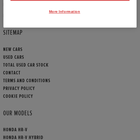
PHONE:
01908 465009
More Information
HONDA CONTACT
SITEMAP
NEW CARS
USED CARS
TOTAL USED CAR STOCK
CONTACT
TERMS AND CONDITIONS
PRIVACY POLICY
COOKIE POLICY
OUR MODELS
HONDA HR-V
HONDA HR-V HYBRID