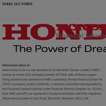
HONDA JAZZ HYBRID
Information about us
www.honda.co.uk is a site operated by Honda Motor Europe Limited (“HME”)
trading as Honda (UK) (company number 857969), with all finance pages
being provided and operated by HME’s subsidiary, Honda Finance Europe Plc
(“HFE") (company number 3289418), a company authorised and regulated by
the Financial Conduct Authority under Financial Services Register no. 312541.
Both HME and HFE are registered in England and Wales with their registered
offices being located at Cain Road, Bracknell, Berkshire, RG12 1HL.