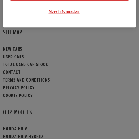
PHONE:
01908 465009
More Information
HONDA CONTACT
SITEMAP
NEW CARS
USED CARS
TOTAL USED CAR STOCK
CONTACT
TERMS AND CONDITIONS
PRIVACY POLICY
COOKIE POLICY
OUR MODELS
HONDA HR-V
HONDA HR-V HYBRID