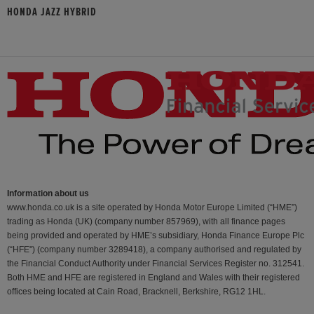
HONDA JAZZ HYBRID
Information about us
www.honda.co.uk is a site operated by Honda Motor Europe Limited (“HME”)
trading as Honda (UK) (company number 857969), with all finance pages
being provided and operated by HME’s subsidiary, Honda Finance Europe Plc
(“HFE") (company number 3289418), a company authorised and regulated by
the Financial Conduct Authority under Financial Services Register no. 312541.
Both HME and HFE are registered in England and Wales with their registered
offices being located at Cain Road, Bracknell, Berkshire, RG12 1HL.