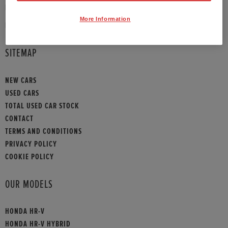
PHONE:
01908 465009
More Information
HONDA CONTACT
SITEMAP
NEW CARS
USED CARS
TOTAL USED CAR STOCK
CONTACT
TERMS AND CONDITIONS
PRIVACY POLICY
COOKIE POLICY
OUR MODELS
HONDA HR-V
HONDA HR-V HYBRID