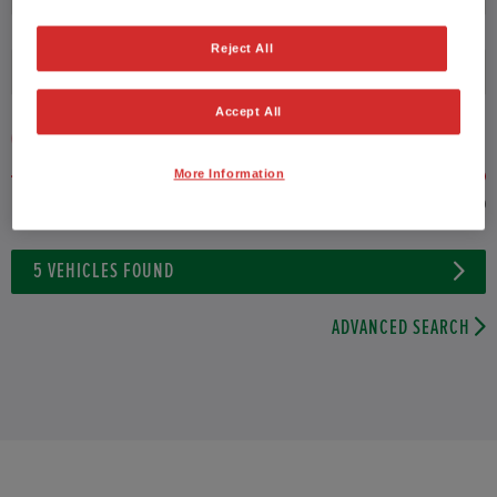
Reject All
Fuel type
Accept All
VEHICLE PRICE
MONTHLY PAYMENT
More Information
to £27,000
5
VEHICLES FOUND
ADVANCED SEARCH