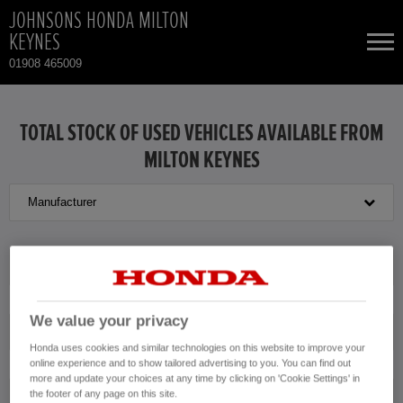
JOHNSONS HONDA MILTON
KEYNES
01908 465009
NEW CARS
TOTAL STOCK OF USED VEHICLES AVAILABLE FROM
MILTON KEYNES
USED CARS
Manufacturer
HONDA HR-V
TOTAL USED CAR STOCK
CONTACT
HONDA HR-V HYBRID
Model
HONDA JAZZ HYBRID
We value your privacy
Transmission
Honda uses cookies and similar technologies on this website to improve your
online experience and to show tailored advertising to you. You can find out
more and update your choices at any time by clicking on 'Cookie Settings' in
the footer of any page on this site.
Exterior Colour