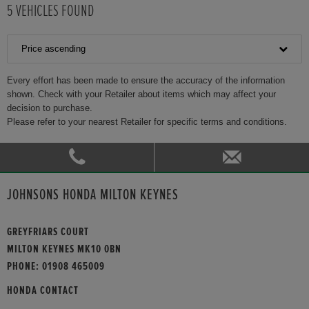
5
VEHICLES FOUND
Price ascending
Every effort has been made to ensure the accuracy of the information
shown. Check with your Retailer about items which may affect your
decision to purchase.
Please refer to your nearest Retailer for specific terms and conditions.
JOHNSONS HONDA MILTON KEYNES
GREYFRIARS COURT
MILTON KEYNES MK10 0BN
PHONE:
01908 465009
HONDA CONTACT