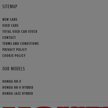
SITEMAP
NEW CARS
USED CARS
TOTAL USED CAR STOCK
CONTACT
TERMS AND CONDITIONS
PRIVACY POLICY
COOKIE POLICY
OUR MODELS
HONDA HR-V
HONDA HR-V HYBRID
HONDA JAZZ HYBRID